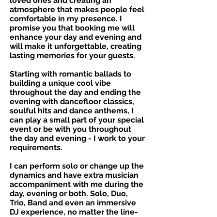
loved ones and creating an
atmosphere that makes people feel
comfortable in my presence. I
promise you that booking me will
enhance your day and evening and
will make it unforgettable, creating
lasting memories for your guests.
Starting with romantic ballads to
building a unique cool vibe
throughout the day and ending the
evening with dancefloor classics,
soulful hits and dance anthems, I
can play a small part of your special
event or be with you throughout
the day and evening - I work to your
requirements.
I can perform solo or change up the
dynamics and have extra musician
accompaniment with me during the
day, evening or both. Solo, Duo,
Trio, Band and even an immersive
DJ experience, no matter the line-