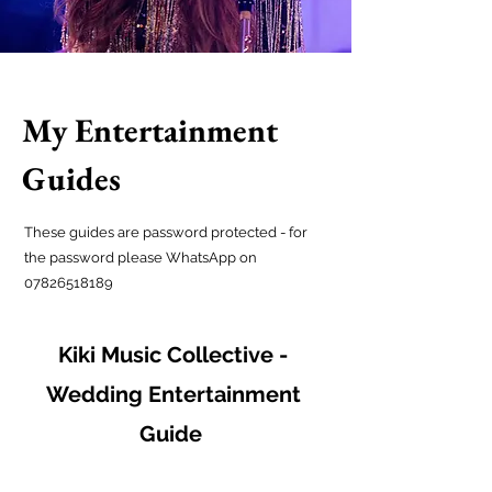
My Entertainment
Guides
These guides are password protected - for
the password please WhatsApp on
07826518189
Kiki Music Collective -
Wedding Entertainment
Guide