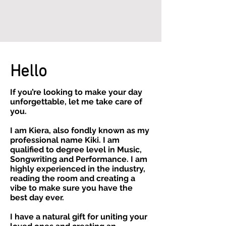
Hello
If you’re looking to make your day
unforgettable, let me take care of
you.
I am Kiera, also fondly known as my
professional name Kiki. I am
qualified to degree level in Music,
Songwriting and Performance. I am
highly experienced in the industry,
reading the room and creating a
vibe to make sure you have the
best day ever.
I have a natural gift for uniting your