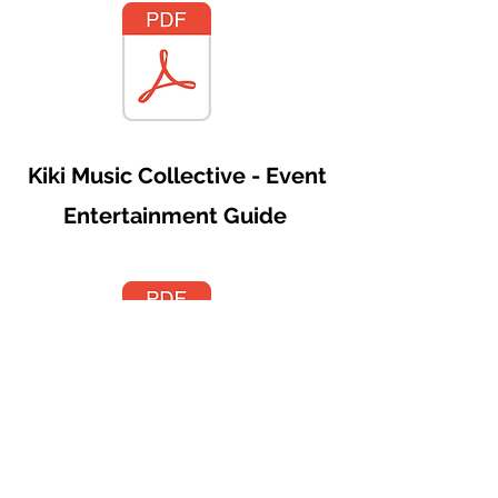
Kiki Music Collective - Event
Entertainment Guide