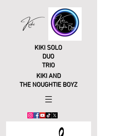
KIKI SOLO
DUO
TRIO
KIKI AND
THE NOUGHTIE BOYZ