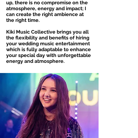
up, there is no compromise on the
atmosphere, energy and impact; I
can create the right ambience at
the right time.
Kiki Music Collective brings you all
the flexibility and benefits of hiring
your wedding music entertainment
which is fully adaptable to enhance
your special day with unforgettable
energy and atmosphere.