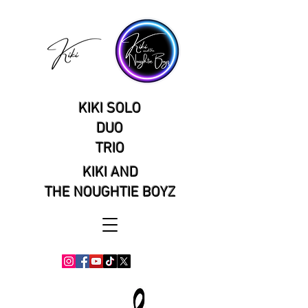
KIKI SOLO
DUO
TRIO
KIKI AND
THE NOUGHTIE BOYZ