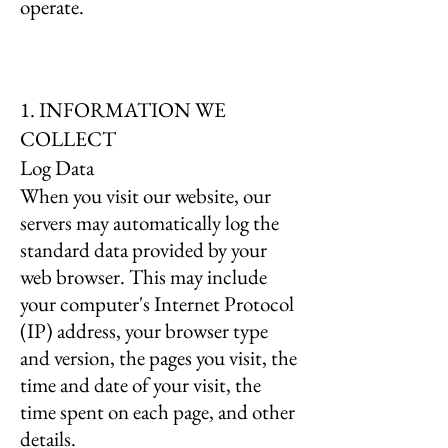
operate.
1. INFORMATION WE
COLLECT
Log Data
When you visit our website, our
servers may automatically log the
standard data provided by your
web browser. This may include
your computer's Internet Protocol
(IP) address, your browser type
and version, the pages you visit, the
time and date of your visit, the
time spent on each page, and other
details.