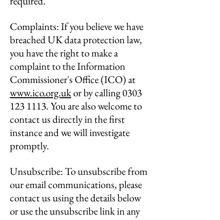
required.
Complaints: If you believe we have
breached UK data protection law,
you have the right to make a
complaint to the Information
Commissioner's Office (ICO) at
www.ico.org.uk
or by calling
0303
123 1113
. You are also welcome to
contact us directly in the first
instance and we will investigate
promptly.
Unsubscribe: To unsubscribe from
our email communications, please
contact us using the details below
or use the unsubscribe link in any