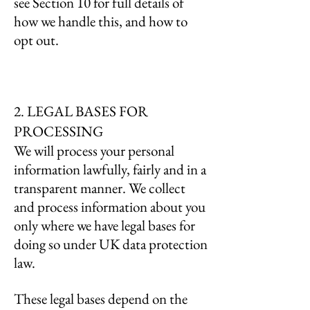
see Section 10 for full details of
how we handle this, and how to
opt out.
2. LEGAL BASES FOR
PROCESSING
We will process your personal
information lawfully, fairly and in a
transparent manner. We collect
and process information about you
only where we have legal bases for
doing so under UK data protection
law.
These legal bases depend on the