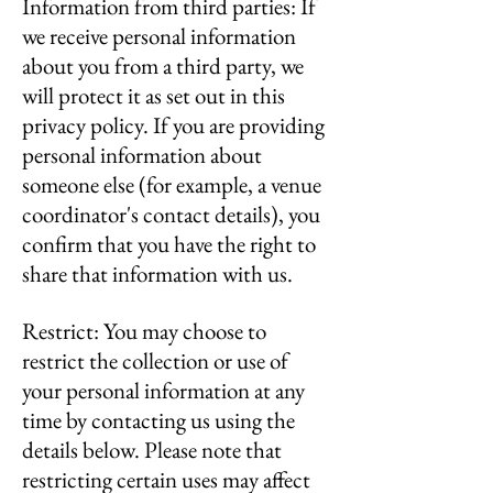
Information from third parties: If
we receive personal information
about you from a third party, we
will protect it as set out in this
privacy policy. If you are providing
personal information about
someone else (for example, a venue
coordinator's contact details), you
confirm that you have the right to
share that information with us.
Restrict: You may choose to
restrict the collection or use of
your personal information at any
time by contacting us using the
details below. Please note that
restricting certain uses may affect