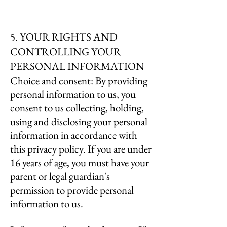
5. YOUR RIGHTS AND
CONTROLLING YOUR
PERSONAL INFORMATION
Choice and consent: By providing
personal information to us, you
consent to us collecting, holding,
using and disclosing your personal
information in accordance with
this privacy policy. If you are under
16 years of age, you must have your
parent or legal guardian's
permission to provide personal
information to us.