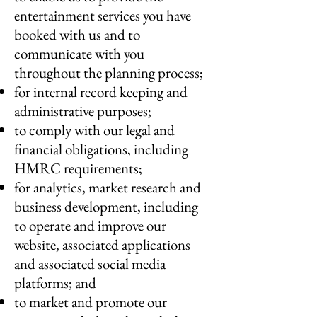
entertainment services you have
booked with us and to
communicate with you
throughout the planning process;
for internal record keeping and
administrative purposes;
to comply with our legal and
financial obligations, including
HMRC requirements;
for analytics, market research and
business development, including
to operate and improve our
website, associated applications
and associated social media
platforms; and
to market and promote our