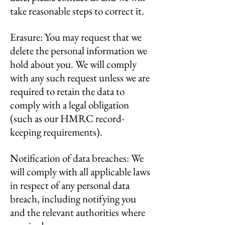
take reasonable steps to correct it.
Erasure: You may request that we
delete the personal information we
hold about you. We will comply
with any such request unless we are
required to retain the data to
comply with a legal obligation
(such as our HMRC record-
keeping requirements).
Notification of data breaches: We
will comply with all applicable laws
in respect of any personal data
breach, including notifying you
and the relevant authorities where