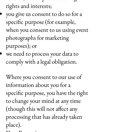
rights and interests;
you give us consent to do so for a
specific purpose (for example,
when you consent to us using event
photographs for marketing
purposes); or
we need to process your data to
comply with a legal obligation.
Where you consent to our use of
information about you for a
specific purpose, you have the right
to change your mind at any time
(though this will not affect any
processing that has already taken
place).