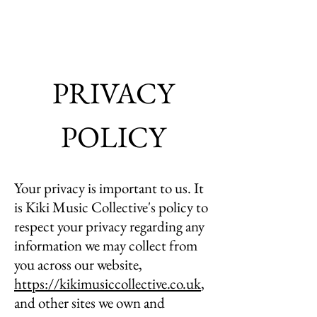
PRIVACY
POLICY
Your privacy is important to us. It
is Kiki Music Collective's policy to
respect your privacy regarding any
information we may collect from
you across our website,
https://kikimusiccollective.co.uk
,
and other sites we own and