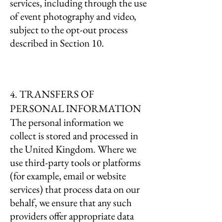
services, including through the use
of event photography and video,
subject to the opt-out process
described in Section 10.
4. TRANSFERS OF
PERSONAL INFORMATION
The personal information we
collect is stored and processed in
the United Kingdom. Where we
use third-party tools or platforms
(for example, email or website
services) that process data on our
behalf, we ensure that any such
providers offer appropriate data