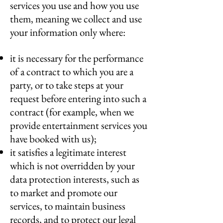
services you use and how you use
them, meaning we collect and use
your information only where:
it is necessary for the performance
of a contract to which you are a
party, or to take steps at your
request before entering into such a
contract (for example, when we
provide entertainment services you
have booked with us);
it satisfies a legitimate interest
which is not overridden by your
data protection interests, such as
to market and promote our
services, to maintain business
records, and to protect our legal