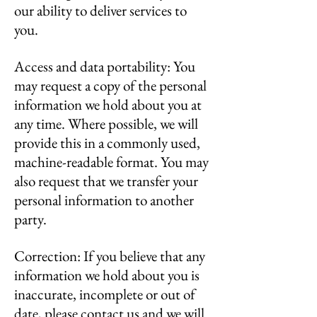
our ability to deliver services to
you.
Access and data portability: You
may request a copy of the personal
information we hold about you at
any time. Where possible, we will
provide this in a commonly used,
machine-readable format. You may
also request that we transfer your
personal information to another
party.
Correction: If you believe that any
information we hold about you is
inaccurate, incomplete or out of
date, please contact us and we will