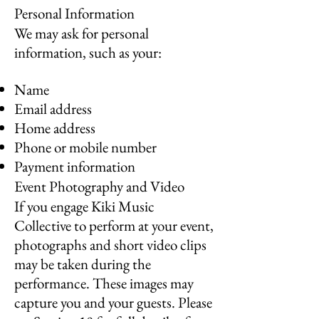
Personal Information
We may ask for personal
information, such as your:
Name
Email address
Home address
Phone or mobile number
Payment information
Event Photography and Video
If you engage Kiki Music
Collective to perform at your event,
photographs and short video clips
may be taken during the
performance. These images may
capture you and your guests. Please