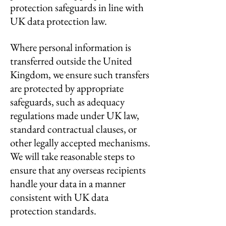
protection safeguards in line with
UK data protection law.
Where personal information is
transferred outside the United
Kingdom, we ensure such transfers
are protected by appropriate
safeguards, such as adequacy
regulations made under UK law,
standard contractual clauses, or
other legally accepted mechanisms.
We will take reasonable steps to
ensure that any overseas recipients
handle your data in a manner
consistent with UK data
protection standards.