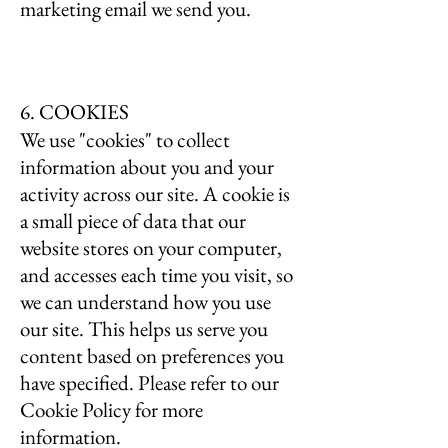
marketing email we send you.
6. COOKIES
We use "cookies" to collect
information about you and your
activity across our site. A cookie is
a small piece of data that our
website stores on your computer,
and accesses each time you visit, so
we can understand how you use
our site. This helps us serve you
content based on preferences you
have specified. Please refer to our
Cookie Policy for more
information.