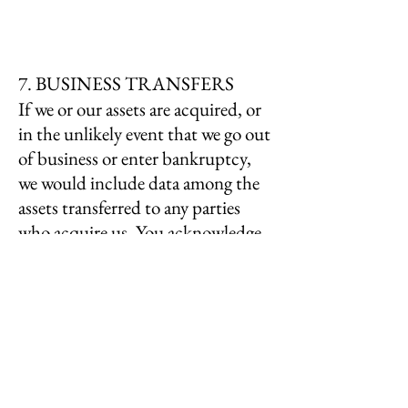
7. BUSINESS TRANSFERS
If we or our assets are acquired, or
in the unlikely event that we go out
of business or enter bankruptcy,
we would include data among the
assets transferred to any parties
who acquire us. You acknowledge
that such transfers may occur, and
that any parties who acquire us
may continue to use your personal
information according to this
policy.