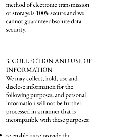
method of electronic transmission
or storage is 100% secure and we
cannot guarantee absolute data
security.
3. COLLECTION AND USE OF
INFORMATION
We may collect, hold, use and
disclose information for the
following purposes, and personal
information will not be further
processed in a manner that is
incompatible with these purposes:
to enable us to provide the