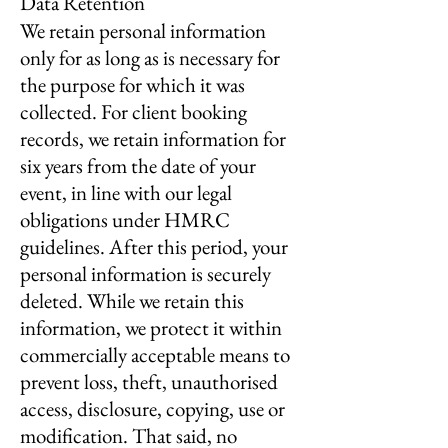
Data Retention
We retain personal information
only for as long as is necessary for
the purpose for which it was
collected. For client booking
records, we retain information for
six years from the date of your
event, in line with our legal
obligations under HMRC
guidelines. After this period, your
personal information is securely
deleted. While we retain this
information, we protect it within
commercially acceptable means to
prevent loss, theft, unauthorised
access, disclosure, copying, use or
modification. That said, no