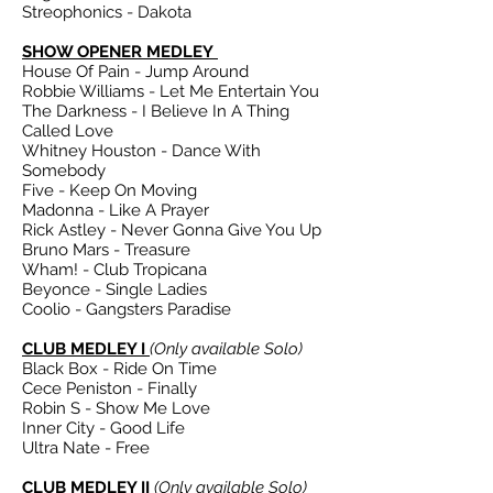
Streophonics - Dakota
SHOW OPENER MEDLEY
House Of Pain - Jump Around
Robbie Williams - Let Me Entertain You
The Darkness - I Believe In A Thing
Called Love
Whitney Houston - Dance With
Somebody
Five - Keep On Moving
Madonna - Like A Prayer
Rick Astley - Never Gonna Give You Up
Bruno Mars - Treasure
Wham! - Club Tropicana
Beyonce - Single Ladies
Coolio - Gangsters Paradise
CLUB MEDLEY I
(Only available Solo)
Black Box - Ride On Time
Cece Peniston - Finally
Robin S - Show Me Love
Inner City - Good Life
Ultra Nate - Free
CLUB MEDLEY II
(Only available Solo)