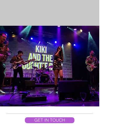
GET IN TOUCH