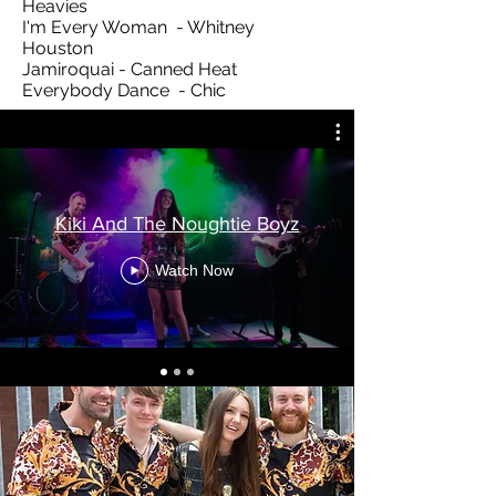
Heavies
I'm Every Woman - Whitney
Houston
Jamiroquai - Canned Heat
Everybody Dance - Chic
Kiki And The Noughtie Boyz
Watch Now