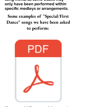
only have been performed within
specific medleys or arrangements.​
Some examples of "Special/First
Dance" songs we have been asked
to perform: