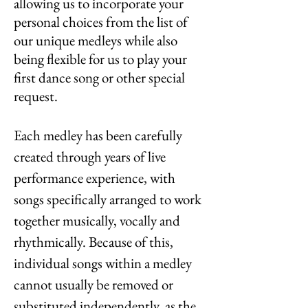
allowing us to incorporate your
personal choices from the list of
our unique medleys while also
being flexible for us to play your
first dance song or other special
request.
Each medley has been carefully
created through years of live
performance experience, with
songs specifically arranged to work
together musically, vocally and
rhythmically. Because of this,
individual songs within a medley
cannot usually be removed or
substituted independently, as the