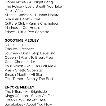
Lionel Richie - All Night Long
The Police - Every Breath You Take
Toto - Africa
Michael Jackson - Human Nature
Spandau Ballet - True
Culture Club - Karma Chameleon
Madness - Our House
Prince - Little Red Corvette
GOODTIME MEDLEY
James - Laid
Erasure - Respect
Journey - Don’T Stop Believing
Queen - I Want To Break Free
Omi - Cheerleader
Paul Simon - You Can Call Me Al
Pras - Ghetto Superstar
Smash Mouth - All Star
Tina Turner - Simply The Best
ENCORE MEDLEY
The Killers - Mr Brightside
Kings Of Leon - Sex Is On Fire
Green Day - Basket Case
Sugababes - About You Now