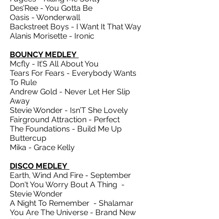
Des’Ree - You Gotta Be
Oasis - Wonderwall
Backstreet Boys - I Want It That Way
Alanis Morisette - Ironic
BOUNCY MEDLEY
Mcfly - It’S All About You
Tears For Fears - Everybody Wants
To Rule
Andrew Gold - Never Let Her Slip
Away
Stevie Wonder - Isn’T She Lovely
Fairground Attraction - Perfect
The Foundations - Build Me Up
Buttercup
Mika - Grace Kelly
DISCO MEDLEY
Earth, Wind And Fire - September
Don't You Worry Bout A Thing -
Stevie Wonder
A Night To Remember - Shalamar
You Are The Universe - Brand New