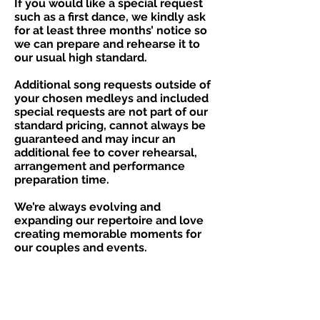
​If you would like a special request
such as a first dance, we kindly ask
for at least three months’ notice so
we can prepare and rehearse it to
our usual high standard.
Additional song requests outside of
your chosen medleys and included
special requests are not part of our
standard pricing, cannot always be
guaranteed and may incur an
additional fee to cover rehearsal,
arrangement and performance
preparation time.
We’re always evolving and
expanding our repertoire and love
creating memorable moments for
our couples and events.