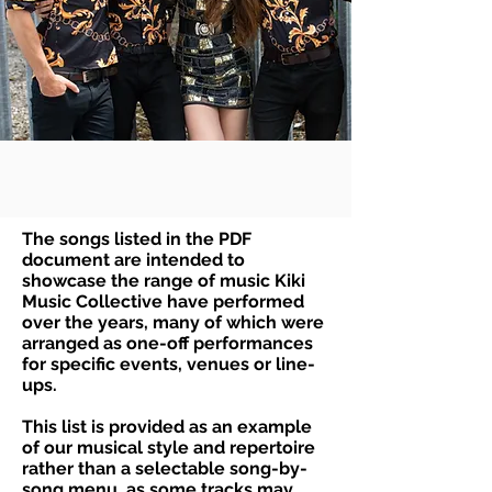
The songs listed in the PDF
document are intended to
showcase the range of music Kiki
Music Collective have performed
over the years, many of which were
arranged as one-off performances
for specific events, venues or line-
ups.
This list is provided as an example
of our musical style and repertoire
rather than a selectable song-by-
song menu, as some tracks may