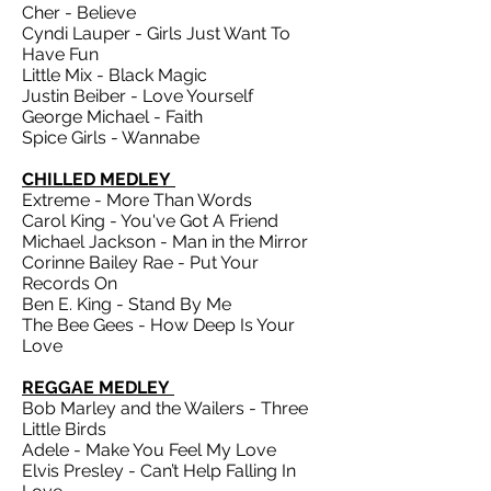
Cher - Believe
Cyndi Lauper - Girls Just Want To
Have Fun
Little Mix - Black Magic
Justin Beiber - Love Yourself
George Michael - Faith
Spice Girls - Wannabe
CHILLED MEDLEY
Extreme - More Than Words
Carol King - You've Got A Friend
Michael Jackson - Man in the Mirror
Corinne Bailey Rae - Put Your
Records On
Ben E. King - Stand By Me
The Bee Gees - How Deep Is Your
Love
REGGAE MEDLEY
Bob Marley and the Wailers - Three
Little Birds
Adele - Make You Feel My Love
Elvis Presley - Can’t Help Falling In