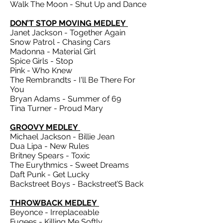
Walk The Moon - Shut Up and Dance
DON’T STOP MOVING MEDLEY
Janet Jackson - Together Again
Snow Patrol - Chasing Cars
Madonna - Material Girl
Spice Girls - Stop
Pink - Who Knew
The Rembrandts - I'll Be There For
You
Bryan Adams - Summer of 69
Tina Turner - Proud Mary
GROOVY MEDLEY
Michael Jackson - Billie Jean
Dua Lipa - New Rules
Britney Spears - Toxic
The Eurythmics - Sweet Dreams
Daft Punk - Get Lucky
Backstreet Boys - Backstreet’S Back
THROWBACK MEDLEY
Beyonce - Irreplaceable
Fugees - Killing Me Softly