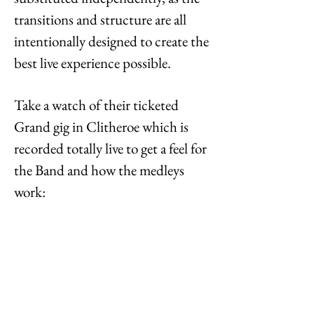
transitions and structure are all
intentionally designed to create the
best live experience possible.
Take a watch of their ticketed
Grand gig in Clitheroe which is
recorded totally live to get a feel for
the Band and how the medleys
work: