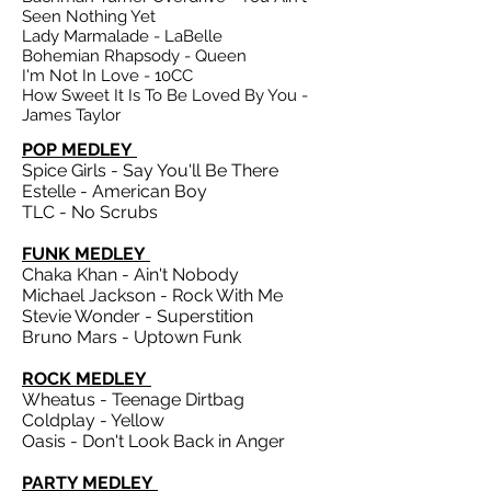
Seen Nothing Yet
Lady Marmalade - LaBelle
Bohemian Rhapsody - Queen
I'm Not In Love - 10CC
How Sweet It Is To Be Loved By You -
James Taylor
POP MEDLEY
Spice Girls - Say You'll Be There
Estelle - American Boy
TLC - No Scrubs
FUNK MEDLEY
Chaka Khan - Ain't Nobody
Michael Jackson - Rock With Me
Stevie Wonder - Superstition
Bruno Mars - Uptown Funk
ROCK MEDLEY
Wheatus - Teenage Dirtbag
Coldplay - Yellow
Oasis - Don't Look Back in Anger
PARTY MEDLEY