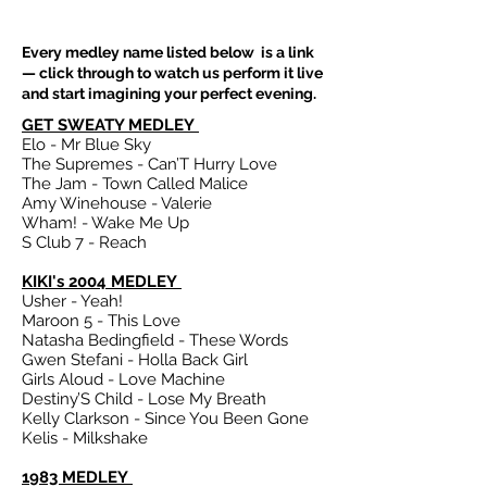
Every medley name listed below is a link
— click through to watch us perform it live
and start imagining your perfect evening.
GET SWEATY MEDLEY
Elo - Mr Blue Sky
The Supremes - Can’T Hurry Love
The Jam - Town Called Malice
Amy Winehouse - Valerie
Wham! - Wake Me Up
S Club 7 - Reach
KIKI's 2004 MEDLEY
Usher - Yeah!
Maroon 5 - This Love
Natasha Bedingfield - These Words
Gwen Stefani - Holla Back Girl
Girls Aloud - Love Machine
Destiny’S Child - Lose My Breath
Kelly Clarkson - Since You Been Gone
Kelis - Milkshake
1983 MEDLEY