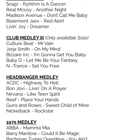
Snap! - Ryhthm Is A Dancer
Real Mccoy - Another Night
Madison Avenue - Don’t Call Me Baby
Basement Jaxx - Red Alert
Livin’ Joy - Dreamer
CLUB MEDLEY III
(Only available Solo)
Culture Beat - Mr Vain
Jorja Smith - On My Mind
Bizzare Inc - I’m Gonna Get You Baby
Baby D - Let Me Be Your Fantasy
N -Trance - Set You Free
HEADBANGER MEDLEY
ACDC - Highway To Hell
Bon Jovi - Livin’ On A Prayer
Nirvana - Like Teen Spirit
Reef - Place Your Hands
Guns and Roses - Sweet Child of Mine
Nickelback - Rockstar
1975 MEDLEY
ABBA - Mamma Mia
Barry Manilow - Could It Be Magic
Bachman Turner Overdrive - You Ain't