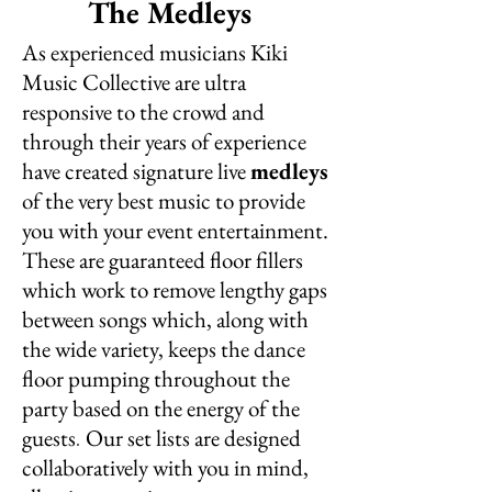
The Medleys
As experienced musicians Kiki
Music Collective are ultra
responsive to the crowd and
through their years of experience
have created signature live
medleys
of the very best music to provide
you with your event entertainment.
These are guaranteed floor fillers
which work to remove lengthy gaps
between songs which, along with
the wide variety, keeps the dance
floor pumping throughout the
party based on the energy of the
guests
Our set lists are designed
.
collaboratively with you in mind,