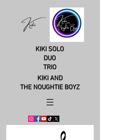
KIKI SOLO
DUO
TRIO
KIKI AND
THE NOUGHTIE BOYZ