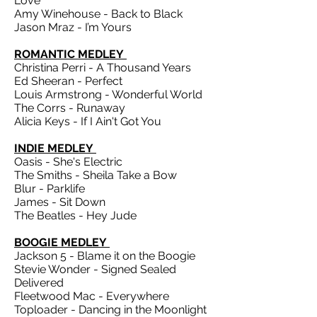
Love
Amy Winehouse - Back to Black
Jason Mraz - I’m Yours
ROMANTIC MEDLEY
Christina Perri - A Thousand Years
Ed Sheeran - Perfect
Louis Armstrong - Wonderful World
The Corrs - Runaway
Alicia Keys - If I Ain't Got You
INDIE MEDLEY
Oasis - She's Electric
The Smiths - Sheila Take a Bow
Blur - Parklife
James - Sit Down
The Beatles - Hey Jude
BOOGIE MEDLEY
Jackson 5 - Blame it on the Boogie
Stevie Wonder - Signed Sealed
Delivered
Fleetwood Mac - Everywhere
Toploader - Dancing in the Moonlight